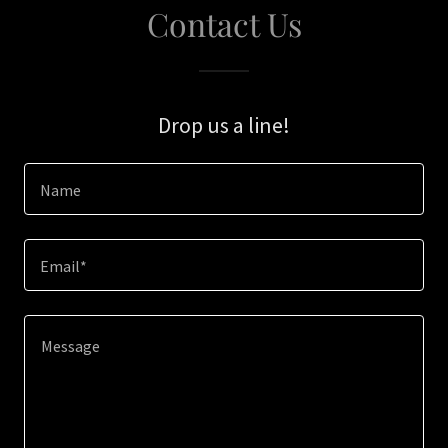
Contact Us
Drop us a line!
Name
Email*