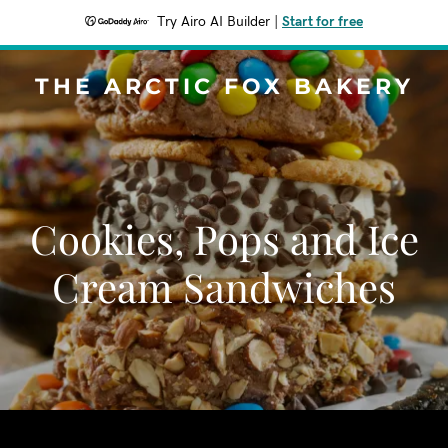
Try Airo AI Builder
|
Start for free
THE ARCTIC FOX BAKERY
Cookies, Pops and Ice
Cream Sandwiches