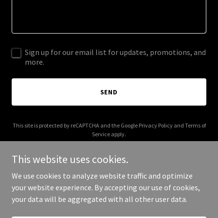
Sign up for our email list for updates, promotions, and
more.
SEND
This site is protected by reCAPTCHA and the Google
Privacy Policy
and
Terms of
Service
apply.
This website uses cookies.
We use cookies to analyze website traffic and optimize
your website experience. By accepting our use of cookies,
Copyright © 2026 The Arctic Fox Bakery - All Rights Reserved.
your data will be aggregated with all other user data.
Powered by